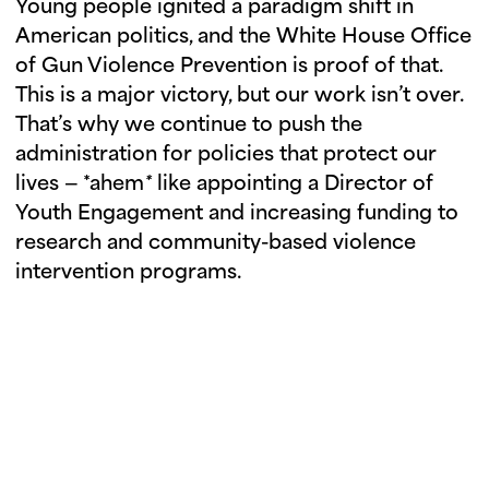
Young people ignited a paradigm shift in
American politics, and the White House Office
of Gun Violence Prevention is proof of that.
This is a major victory, but our work isn’t over.
That’s why we continue to push the
administration for policies that protect our
lives — *ahem
*
like appointing a Director of
Youth Engagement and increasing funding to
research and community-based violence
intervention programs.
ORGANIZE WITH US
We need you in the movement. Join or
start a chapter in person, or join a