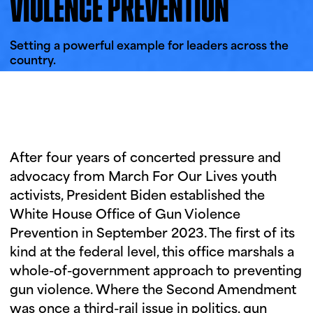
VIOLENCE PREVENTION
i
u
n
g
Setting a powerful example for leaders across the
country.
t
u
e
s
d
a
After four years of concerted pressure and
y
advocacy from March For Our Lives youth
activists, President Biden established the
White House Office of Gun Violence
Prevention in September 2023. The first of its
kind at the federal level, this office marshals a
whole-of-government approach to preventing
gun violence. Where the Second Amendment
was once a third-rail issue in politics, gun