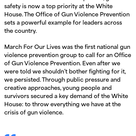
safety is now a top priority at the White
House. The Office of Gun Violence Prevention
sets a powerful example for leaders across
the country.
March For Our Lives was the first national gun
violence prevention group to call for an Office
of Gun Violence Prevention. Even after we
were told we shouldn’t bother fighting for it,
we persisted. Through public pressure and
creative approaches, young people and
survivors secured a key demand of the White
House: to throw everything we have at the
crisis of gun violence.