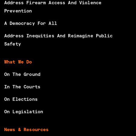
Address Firearm Access And Violence
Prevention
A Democracy For All
Address Inequities And Reimagine Public
Safety
What We Do
On The Ground
In The Courts
On Elections
On Legislation
News & Resources