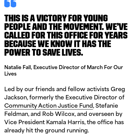
THIS IS A VICTORY FOR YOUNG
PEOPLE AND THE MOVEMENT. WE’VE
CALLED FOR THIS OFFICE FOR YEARS
BECAUSE WE KNOW IT HAS THE
POWER TO SAVE LIVES.
Natalie Fall, Executive Director of March For Our
Lives
Led by our friends and fellow activists Greg
Jackson, formerly the Executive Director of
Community Action Justice Fund
, Stefanie
Feldman, and Rob Wilcox, and overseen by
Vice President Kamala Harris, the office has
already hit the ground running.