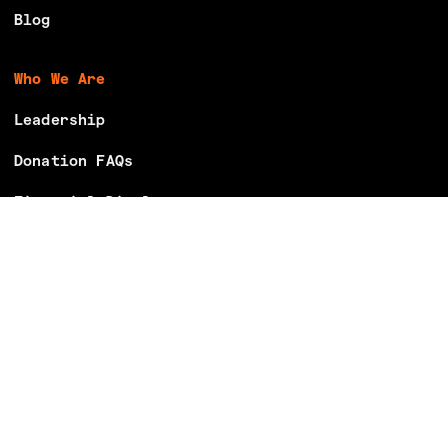
Blog
Who We Are
Leadership
Donation FAQs
Financial Disclosures
Careers
Volunteer With Us
Make Your Voting Plan
Partner With Us