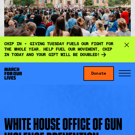
D
CHIP IN
GIVING TUESDAY FUELS OUR FIGHT FOR
o
THE WHOLE YEAR. HELP FUEL OUR MOVEMENT, CHIP
IN TODAY AND YOUR GIFT WILL BE DOUBLED!
n
a
Skip to content
t
Donate
S
C
e
i
l
f
t
o
o
e
s
r
M
e
g
e
M
WHITE HOUSE OFFICE OF GUN
i
n
e
v
u
n