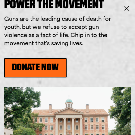
POWER THE MOVEMENT
Guns are the leading cause of death for
youth, but we refuse to accept gun
violence as a fact of life. Chip in to the
movement that's saving lives.
DONATE NOW