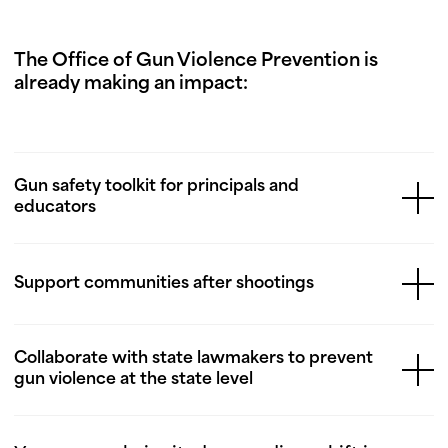
The Office of Gun Violence Prevention is
already making an impact:
Gun safety toolkit for principals and
educators
Support communities after shootings
Collaborate with state lawmakers to prevent
gun violence at the state level