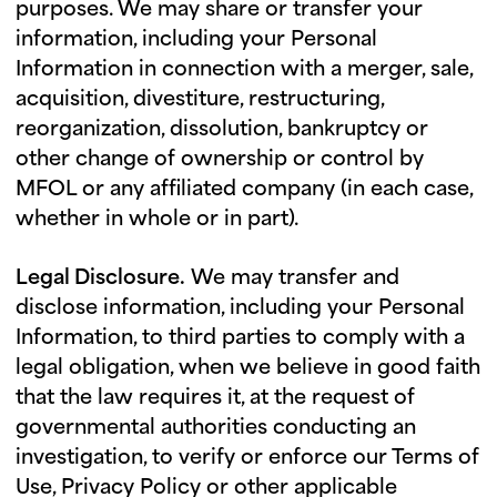
purposes. We may share or transfer your
information, including your Personal
Information in connection with a merger, sale,
acquisition, divestiture, restructuring,
reorganization, dissolution, bankruptcy or
other change of ownership or control by
MFOL or any affiliated company (in each case,
whether in whole or in part).
Legal Disclosure.
We may transfer and
disclose information, including your Personal
Information, to third parties to comply with a
legal obligation, when we believe in good faith
that the law requires it, at the request of
governmental authorities conducting an
investigation, to verify or enforce our Terms of
Use, Privacy Policy or other applicable