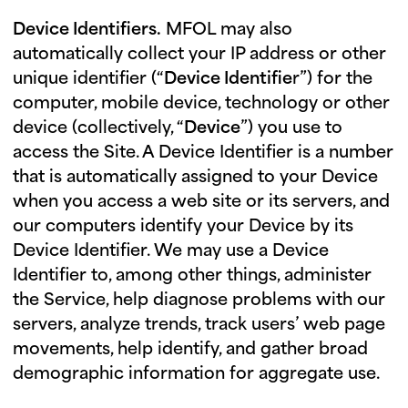
Device Identifiers.
MFOL may also
automatically collect your IP address or other
unique identifier (“
Device Identifie
r”) for the
computer, mobile device, technology or other
device (collectively, “
Device
”) you use to
access the Site. A Device Identifier is a number
that is automatically assigned to your Device
when you access a web site or its servers, and
our computers identify your Device by its
Device Identifier. We may use a Device
Identifier to, among other things, administer
the Service, help diagnose problems with our
servers, analyze trends, track users’ web page
movements, help identify, and gather broad
demographic information for aggregate use.