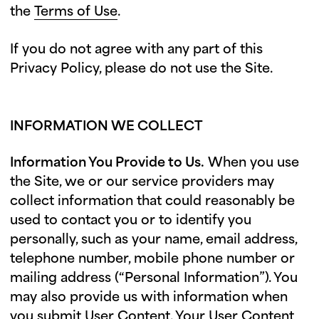
the
Terms of Use
.
If you do not agree with any part of this
Privacy Policy, please do not use the Site.
INFORMATION WE COLLECT
Information You Provide to Us.
When you use
the Site, we or our service providers may
collect information that could reasonably be
used to contact you or to identify you
personally, such as your name, email address,
telephone number, mobile phone number or
mailing address (“Personal Information”). You
may also provide us with information when
you submit User Content. Your User Content