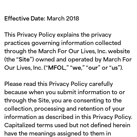
i
u
n
Effective Date:
March 2018
g
t
This Privacy Policy explains the privacy
u
practices governing information collected
e
through the March For Our Lives, Inc. website
s
(the “
Site
”) owned and operated by March For
d
Our Lives, Inc. (“
MFOL
,” “
we
,” “
our
” or “
us
”).
a
y
Please read this Privacy Policy carefully
because when you submit information to or
through the Site, you are consenting to the
collection, processing and retention of your
information as described in this Privacy Policy.
Capitalized terms used but not defined herein
have the meanings assigned to them in