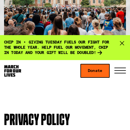
D
CHIP IN
GIVING TUESDAY FUELS OUR FIGHT FOR
o
THE WHOLE YEAR. HELP FUEL OUR MOVEMENT, CHIP
IN TODAY AND YOUR GIFT WILL BE DOUBLED!
n
a
Skip to content
t
Donate
S
C
e
i
l
f
t
o
o
e
s
r
M
e
g
e
M
PRIVACY POLICY
i
n
e
v
u
n