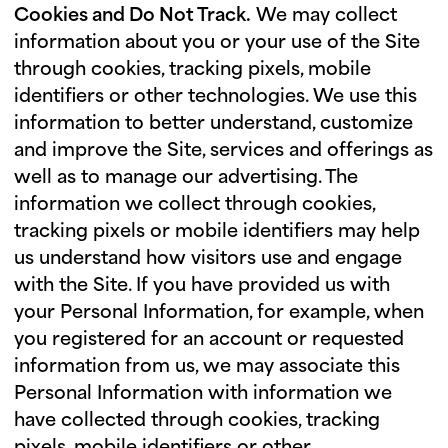
Cookies and Do Not Track.
We may collect
information about you or your use of the Site
through cookies, tracking pixels, mobile
identifiers or other technologies. We use this
information to better understand, customize
and improve the Site, services and offerings as
well as to manage our advertising. The
information we collect through cookies,
tracking pixels or mobile identifiers may help
us understand how visitors use and engage
with the Site. If you have provided us with
your Personal Information, for example, when
you registered for an account or requested
information from us, we may associate this
Personal Information with information we
have collected through cookies, tracking