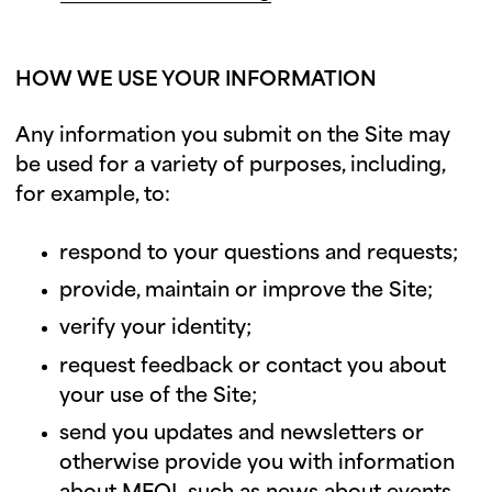
HOW WE USE YOUR INFORMATION
Any information you submit on the Site may
be used for a variety of purposes, including,
for example, to:
respond to your questions and requests;
provide, maintain or improve the Site;
verify your identity;
request feedback or contact you about
your use of the Site;
send you updates and newsletters or
otherwise provide you with information