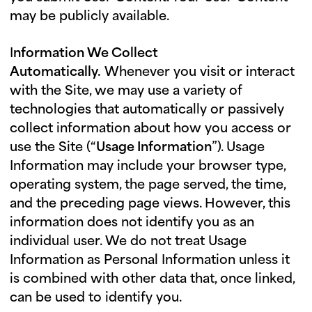
may be publicly available.
I
nformation We Collect
Automatically.
Whenever you visit or interact
with the Site, we may use a variety of
technologies that automatically or passively
collect information about how you access or
use the Site (“
Usage Information
”). Usage
Information may include your browser type,
operating system, the page served, the time,
and the preceding page views. However, this
information does not identify you as an
individual user. We do not treat Usage
Information as Personal Information unless it
is combined with other data that, once linked,
can be used to identify you.