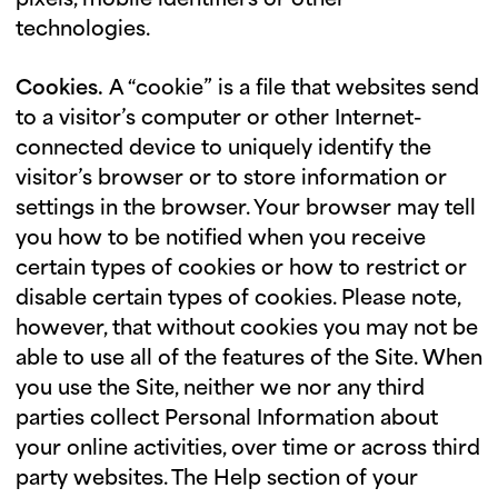
pixels, mobile identifiers or other
technologies.
Cookies.
A “cookie” is a file that websites send
to a visitor’s computer or other Internet-
connected device to uniquely identify the
visitor’s browser or to store information or
settings in the browser. Your browser may tell
you how to be notified when you receive
certain types of cookies or how to restrict or
disable certain types of cookies. Please note,
however, that without cookies you may not be
able to use all of the features of the Site. When
you use the Site, neither we nor any third
parties collect Personal Information about
your online activities, over time or across third
party websites. The Help section of your