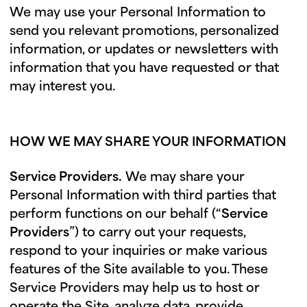
We may use your Personal Information to
send you relevant promotions, personalized
information, or updates or newsletters with
information that you have requested or that
may interest you.
HOW WE MAY SHARE YOUR INFORMATION
Service Providers.
We may share your
Personal Information with third parties that
perform functions on our behalf (“
Service
Providers
”) to carry out your requests,
respond to your inquiries or make various
features of the Site available to you. These
Service Providers may help us to host or