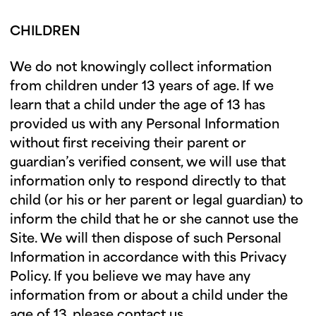
CHILDREN
We do not knowingly collect information
from children under 13 years of age. If we
learn that a child under the age of 13 has
provided us with any Personal Information
without first receiving their parent or
guardian’s verified consent, we will use that
information only to respond directly to that
child (or his or her parent or legal guardian) to
inform the child that he or she cannot use the
Site. We will then dispose of such Personal
Information in accordance with this Privacy
Policy. If you believe we may have any
information from or about a child under the
age of 13, please contact us