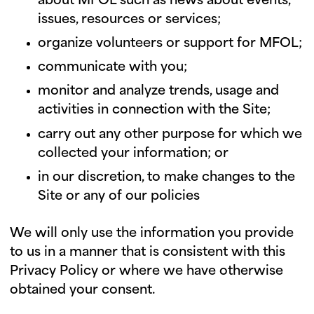
about MFOL such as news about events,
issues, resources or services;
organize volunteers or support for MFOL;
communicate with you;
monitor and analyze trends, usage and
activities in connection with the Site;
carry out any other purpose for which we
collected your information; or
in our discretion, to make changes to the
Site or any of our policies
We will only use the information you provide
to us in a manner that is consistent with this
Privacy Policy or where we have otherwise
obtained your consent.