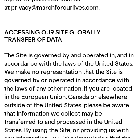
at
privacy@marchforourlives.com
.
ACCESSING OUR SITE GLOBALLY –
TRANSFER OF DATA
The Site is governed by and operated in, and in
accordance with the laws of the United States.
We make no representation that the Site is
governed by or operated in accordance with
the laws of any other nation. If you are located
in the European Union, Canada or elsewhere
outside of the United States, please be aware
that information we collect may be
transferred to and processed in the United
States. By using the Site, or providing us with