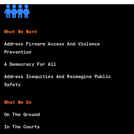
What We Want
Address Firearm Access And Violence
Prevention
A Democracy For All
Address Inequities And Reimagine Public
Safety
What We Do
On The Ground
In The Courts