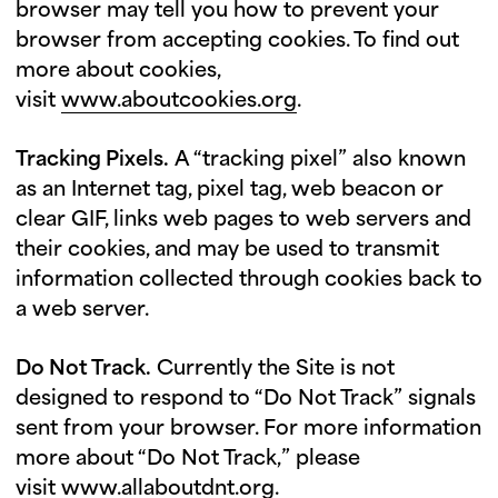
browser may tell you how to prevent your
browser from accepting cookies. To find out
more about cookies,
visit
www.aboutcookies.org
.
Tracking Pixels.
A “tracking pixel” also known
as an Internet tag, pixel tag, web beacon or
clear GIF, links web pages to web servers and
their cookies, and may be used to transmit
information collected through cookies back to
a web server.
Do Not Track.
Currently the Site is not
designed to respond to “Do Not Track” signals
sent from your browser. For more information
more about “Do Not Track,” please
visit
www.allaboutdnt.org
.