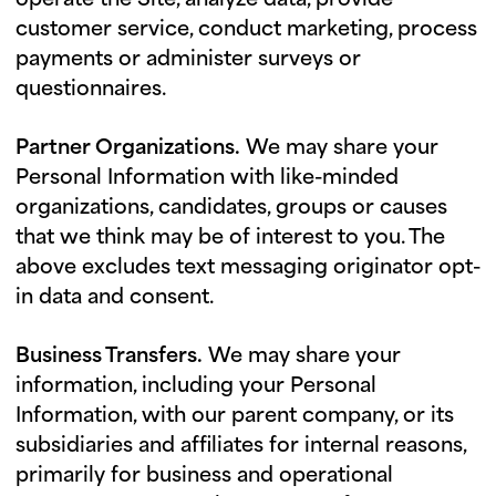
operate the Site, analyze data, provide
customer service, conduct marketing, process
payments or administer surveys or
questionnaires.
Partner Organizations.
We may share your
Personal Information with like-minded
organizations, candidates, groups or causes
that we think may be of interest to you. The
above excludes text messaging originator opt-
in data and consent.
Business Transfers.
We may share your
information, including your Personal
Information, with our parent company, or its
subsidiaries and affiliates for internal reasons,
primarily for business and operational