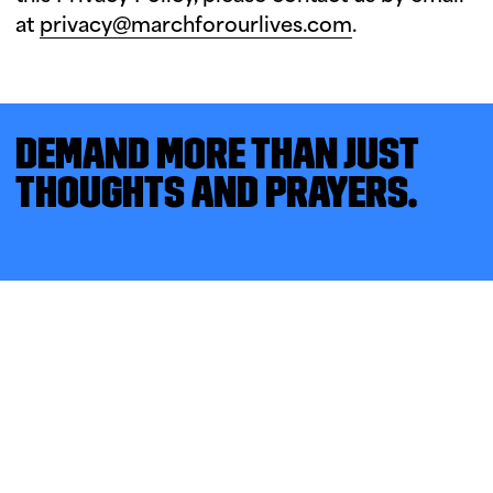
at
privacy@marchforourlives.com
.
DEMAND MORE THAN JUST
THOUGHTS AND PRAYERS.