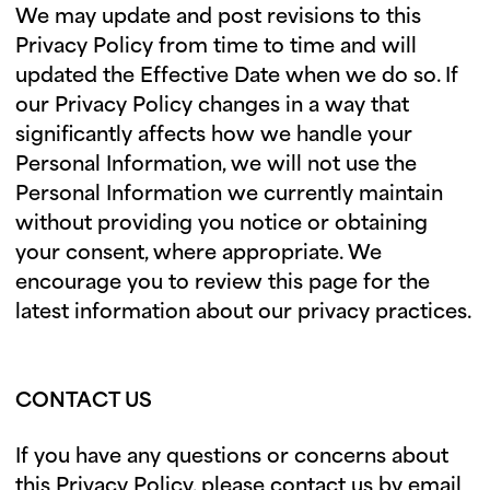
We may update and post revisions to this
Privacy Policy from time to time and will
updated the Effective Date when we do so. If
our Privacy Policy changes in a way that
significantly affects how we handle your
Personal Information, we will not use the
Personal Information we currently maintain
without providing you notice or obtaining
your consent, where appropriate. We
encourage you to review this page for the
latest information about our privacy practices.
CONTACT US
If you have any questions or concerns about
this Privacy Policy, please contact us by email