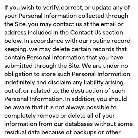
If you wish to verify, correct, or update any of
your Personal Information collected through
the Site, you may contact us at the email or
address included in the Contact Us section
below. In accordance with our routine record
keeping, we may delete certain records that
contain Personal Information that you have
submitted through the Site. We are under no
obligation to store such Personal Information
indefinitely and disclaim any liability arising
out of, or related to, the destruction of such
Personal Information. In addition, you should
be aware that it is not always possible to
completely remove or delete all of your
information from our databases without some
residual data because of backups or other