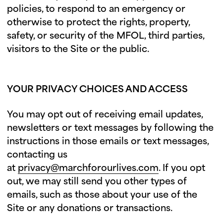
policies, to respond to an emergency or
otherwise to protect the rights, property,
safety, or security of the MFOL, third parties,
visitors to the Site or the public.
YOUR PRIVACY CHOICES AND ACCESS
You may opt out of receiving email updates,
newsletters or text messages by following the
instructions in those emails or text messages,
contacting us
at
privacy@marchforourlives.com
. If you opt
out, we may still send you other types of
emails, such as those about your use of the
Site or any donations or transactions.