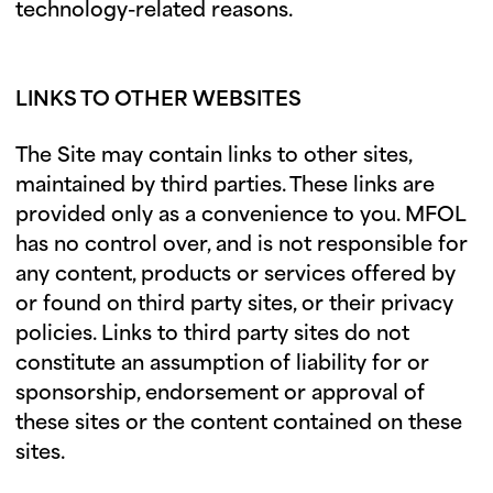
technology-related reasons.
LINKS TO OTHER WEBSITES
The Site may contain links to other sites,
maintained by third parties. These links are
provided only as a convenience to you. MFOL
has no control over, and is not responsible for
any content, products or services offered by
or found on third party sites, or their privacy
policies. Links to third party sites do not
constitute an assumption of liability for or
sponsorship, endorsement or approval of
these sites or the content contained on these
sites.