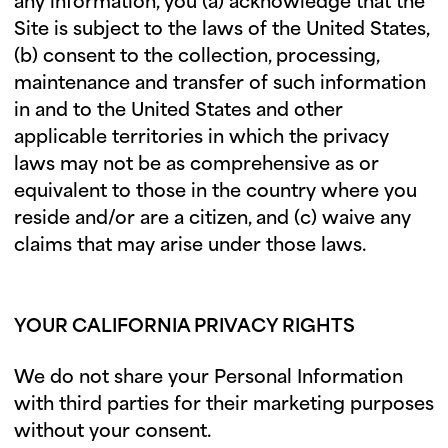
any information, you (a) acknowledge that the
Site is subject to the laws of the United States,
(b) consent to the collection, processing,
maintenance and transfer of such information
in and to the United States and other
applicable territories in which the privacy
laws may not be as comprehensive as or
equivalent to those in the country where you
reside and/or are a citizen, and (c) waive any
claims that may arise under those laws.
YOUR CALIFORNIA PRIVACY RIGHTS
We do not share your Personal Information
with third parties for their marketing purposes
without your consent.