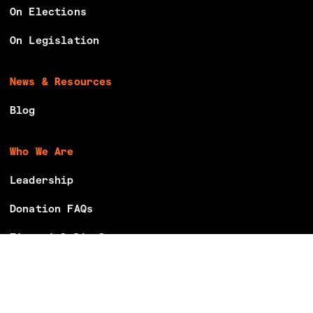
On Elections
On Legislation
News & Resources
Blog
Who We Are
Leadership
Donation FAQs
Financial Disclosures
Careers
Volunteer With Us