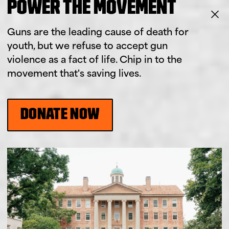
POWER THE MOVEMENT
Guns are the leading cause of death for
youth, but we refuse to accept gun
violence as a fact of life. Chip in to the
movement that's saving lives.
DONATE NOW