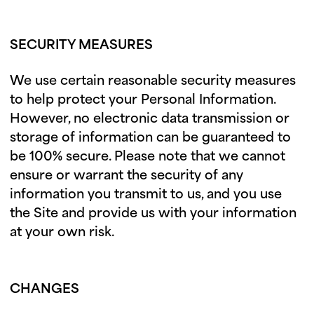
SECURITY MEASURES
We use certain reasonable security measures
to help protect your Personal Information.
However, no electronic data transmission or
storage of information can be guaranteed to
be 100% secure. Please note that we cannot
ensure or warrant the security of any
information you transmit to us, and you use
the Site and provide us with your information
at your own risk.
CHANGES