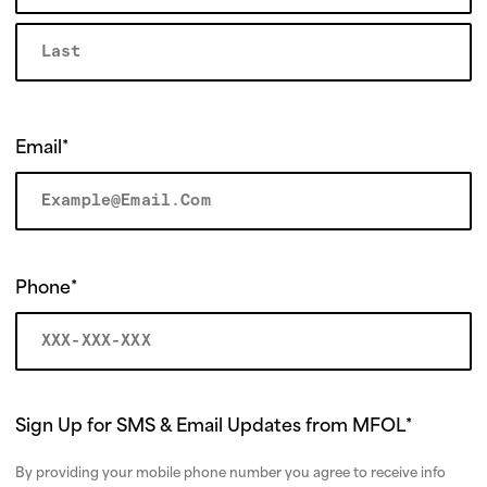
r
m
Email
*
Phone
*
Sign Up for SMS & Email Updates from MFOL
*
By providing your mobile phone number you agree to receive info