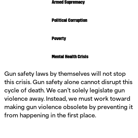
Armed Supremacy
Political Corruption
Poverty
Mental Health Crisis
Gun safety laws by themselves will not stop
this crisis. Gun safety alone cannot disrupt this
cycle of death. We can’t solely legislate gun
violence away. Instead, we must work toward
making gun violence obsolete by preventing it
from happening in the first place.