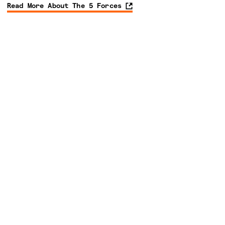
Read More About The 5 Forces