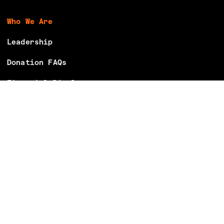
Who We Are
Leadership
Donation FAQs
Financial Disclosures
Careers
Volunteer With Us
Make Your Voting Plan
Partner With Us
Donate