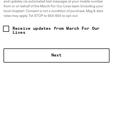
and updates via automated text messages at your mobile number
from or on behalf of the March For Our Lives team (including your
local chapter). Consent is not a condition of purchase. Msg & data
rates may apply. Txt STOP to 954-954 to opt-out.
Receive updates from March For Our
Lives
HOW DO WE ORGANIZE?
To take on the gun lobby and beat the