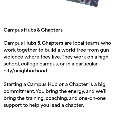
Campus Hubs & Chapters
Campus Hubs & Chapters are local teams who
work together to build a world free from gun
violence where they live. They work on a high
school, college campus, or in a particular
city/neighborhood.
Starting a Campus Hub or a Chapter is a big
commitment. You bring the energy, and we’ll
bring the training, coaching, and one-on-one
support to help you lead a chapter.