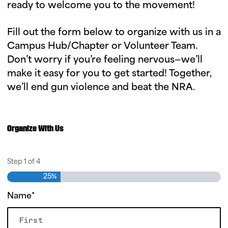
ready to welcome you to the movement!
Fill out the form below to organize with us in a
Campus Hub/Chapter or Volunteer Team.
Don’t worry if you’re feeling nervous—we’ll
make it easy for you to get started! Together,
we’ll end gun violence and beat the NRA.
O
r
g
Organize With Us
a
n
Step
1
of
4
i
25%
z
Name
*
e
F
o