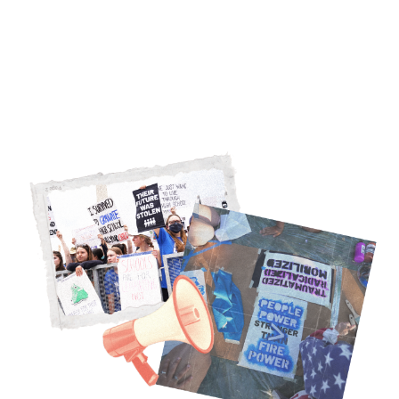
NRA, we’re building a people-powered
movement. Here’s how we do it.