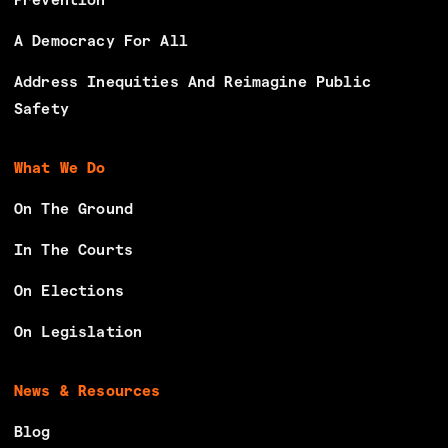
Prevention
A Democracy For All
Address Inequities And Reimagine Public
Safety
What We Do
On The Ground
In The Courts
On Elections
On Legislation
News & Resources
Blog