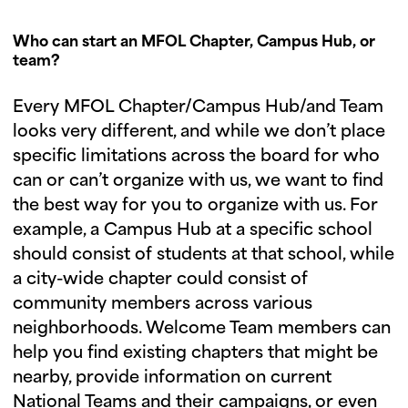
Who can start an MFOL Chapter, Campus Hub, or
team?
Every MFOL Chapter/Campus Hub/and Team
looks very different, and while we don’t place
specific limitations across the board for who
can or can’t organize with us, we want to find
the best way for you to organize with us. For
example, a Campus Hub at a specific school
should consist of students at that school, while
a city-wide chapter could consist of
community members across various
neighborhoods. Welcome Team members can
help you find existing chapters that might be
nearby, provide information on current
National Teams and their campaigns, or even