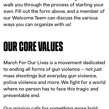
walk you through the process of starting your
own. Fill out the form above, and a member of
our Welcome Team can discuss the various
ways you can organize with us!
OUR CORE VALUES
March For Our Lives is a movement dedicated
to ending all forms of gun violence — not just
mass shootings but everyday gun violence,
police violence and more. We fight for a world
where no person has to face this tragic and
preventable end.
Our mission calls for something more bold