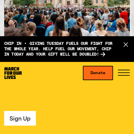
D
CHIP IN
GIVING TUESDAY FUELS OUR FIGHT FOR
o
THE WHOLE YEAR. HELP FUEL OUR MOVEMENT, CHIP
IN TODAY AND YOUR GIFT WILL BE DOUBLED!
n
a
Skip to content
t
Donate
S
C
e
i
l
f
t
o
o
e
s
r
M
e
g
e
M
Sign Up
i
n
e
v
u
n