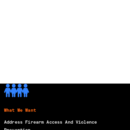
What We Want
Address Firearm Access And Violence