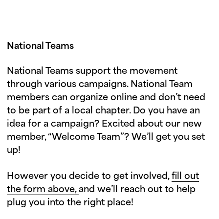
National Teams
National Teams support the movement
through various campaigns. National Team
members can organize online and don’t need
to be part of a local chapter. Do you have an
idea for a campaign? Excited about our new
member, “Welcome Team”? We’ll get you set
up!
However you decide to get involved,
fill out
the form above,
and we’ll reach out to help
plug you into the right place!