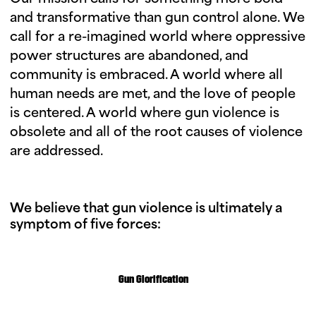
and transformative than gun control alone. We
call for a re-imagined world where oppressive
power structures are abandoned, and
community is embraced. A world where all
human needs are met, and the love of people
is centered. A world where gun violence is
obsolete and all of the root causes of violence
are addressed.
We believe that gun violence is ultimately a
symptom of five forces:
Gun Glorification