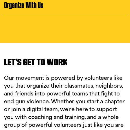
i
u
Organize With Us
n
g
t
u
e
s
d
LET’S GET TO WORK
a
y
Our movement is powered by volunteers like
you that organize their classmates, neighbors,
and friends into powerful teams that fight to
end gun violence. Whether you start a chapter
or join a digital team, we’re here to support
you with coaching and training, and a whole
group of powerful volunteers just like you are