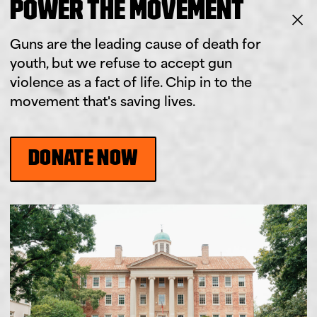
POWER THE MOVEMENT
Guns are the leading cause of death for
youth, but we refuse to accept gun
violence as a fact of life. Chip in to the
movement that's saving lives.
DONATE NOW