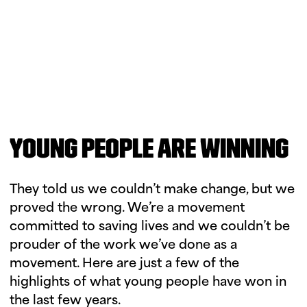
YOUNG PEOPLE ARE WINNING
They told us we couldn’t make change, but we
proved the wrong. We’re a movement
committed to saving lives and we couldn’t be
prouder of the work we’ve done as a
movement. Here are just a few of the
highlights of what young people have won in
the last few years.