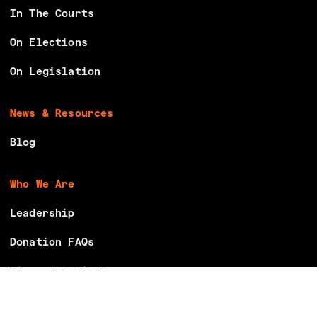
In The Courts
On Elections
On Legislation
News & Resources
Blog
Who We Are
Leadership
Donation FAQs
Financial Disclosures
Careers