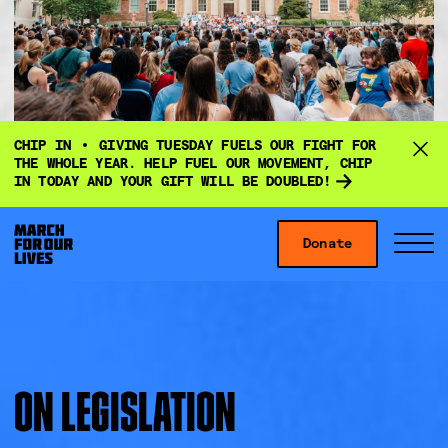
D
CHIP IN
GIVING TUESDAY FUELS OUR FIGHT FOR
o
THE WHOLE YEAR. HELP FUEL OUR MOVEMENT, CHIP
IN TODAY AND YOUR GIFT WILL BE DOUBLED!
n
a
Skip to content
t
Donate
S
C
e
i
l
f
t
o
o
e
s
r
M
e
g
e
M
ON LEGISLATION
i
n
e
v
u
n