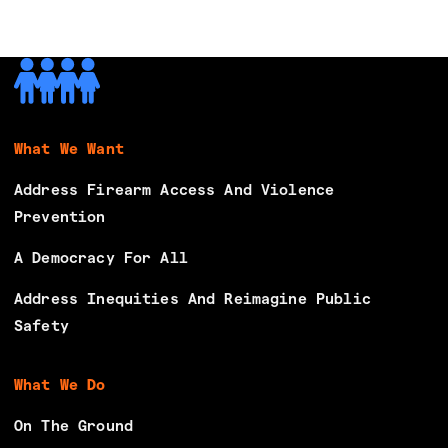
What We Want
Address Firearm Access And Violence
Prevention
A Democracy For All
Address Inequities And Reimagine Public
Safety
What We Do
On The Ground