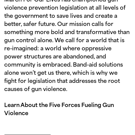
March For Our Lives has championed gun
violence prevention legislation at all levels of
the government to save lives and create a
better, safer future. Our mission calls for
something more bold and transformative than
gun control alone. We call for a world that is
re-imagined: a world where oppressive
power structures are abandoned, and
community is embraced. Band-aid solutions
alone won’t get us there, which is why we
fight for legislation that addresses the root
causes of gun violence.
Learn About the Five Forces Fueling Gun
Violence