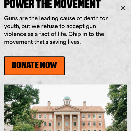
POWER THE MOVEMENT
Guns are the leading cause of death for
youth, but we refuse to accept gun
violence as a fact of life. Chip in to the
movement that's saving lives.
DONATE NOW