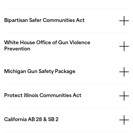
Bipartisan Safer Communities Act
White House Office of Gun Violence
Prevention
Michigan Gun Safety Package
Protect Illinois Communities Act
California AB 28 & SB 2