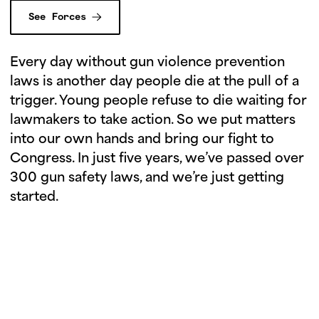
See Forces
Every day without gun violence prevention
laws is another day people die at the pull of a
trigger. Young people refuse to die waiting for
lawmakers to take action. So we put matters
into our own hands and bring our fight to
Congress. In just five years, we’ve passed over
300 gun safety laws, and we’re just getting
started.