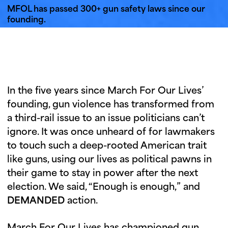
i
u
MFOL has passed 300+ gun safety laws since our
n
founding.
g
t
u
e
s
In the five years since March For Our Lives’
d
founding, gun violence has transformed from
a
a third-rail issue to an issue politicians can’t
y
ignore. It was once unheard of for lawmakers
to touch such a deep-rooted American trait
like guns, using our lives as political pawns in
their game to stay in power after the next
election. We said, “Enough is enough,” and
DEMANDED
action.