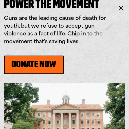
POWER THE MOVEMENT
Guns are the leading cause of death for
youth, but we refuse to accept gun
violence as a fact of life. Chip in to the
movement that's saving lives.
DONATE NOW