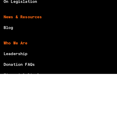
On Legislation
News & Resources
Blog
Who We Are
Leadership
Donation FAQs
Financial Disclosures
Careers
Volunteer With Us
Make Your Voting Plan