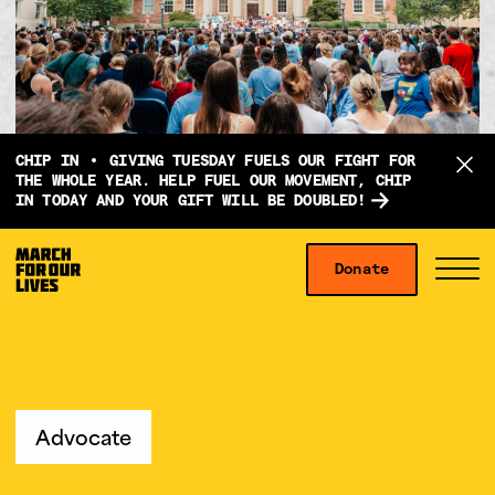
D
CHIP IN
GIVING TUESDAY FUELS OUR FIGHT FOR
o
THE WHOLE YEAR. HELP FUEL OUR MOVEMENT, CHIP
IN TODAY AND YOUR GIFT WILL BE DOUBLED!
n
a
Skip to content
t
Donate
S
C
e
i
l
f
t
o
o
e
s
r
M
e
g
e
M
Advocate
i
n
e
v
u
n