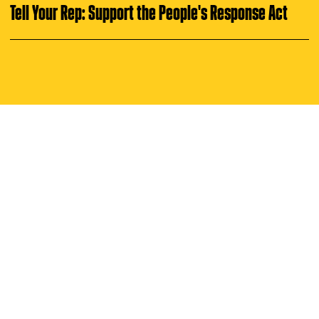
i
u
Tell Your Rep: Support the People's Response Act
n
g
t
u
e
s
d
a
y