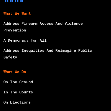
What We Want
Address Firearm Access And Violence
Prevention
A Democracy For All
Address Inequities And Reimagine Public
Safety
What We Do
On The Ground
In The Courts
On Elections