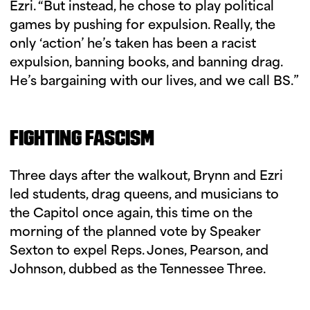
Ezri. “But instead, he chose to play political
games by pushing for expulsion. Really, the
only ‘action’ he’s taken has been a racist
expulsion, banning books, and banning drag.
He’s bargaining with our lives, and we call BS.”
FIGHTING FASCISM
Three days after the walkout, Brynn and Ezri
led students, drag queens, and musicians to
the Capitol once again, this time on the
morning of the planned vote by Speaker
Sexton to expel Reps. Jones, Pearson, and
Johnson, dubbed as the Tennessee Three.