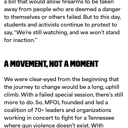
a bill that would allow firearms to be taken
away from people who are deemed a danger
to themselves or others failed. But to this day,
students and activists continue to protest to
say, “We’re still watching, and we won’t stand
for inaction.”
A MOVEMENT, NOT A MOMENT
We were clear-eyed from the beginning that
the journey to change would be a long, uphill
climb. With a failed special session, there’s still
more to do. So, MFOL founded and led a
coalition of 70+ leaders and organizations
working in concert to fight for a Tennessee
where gun violence doesn’t exist. With