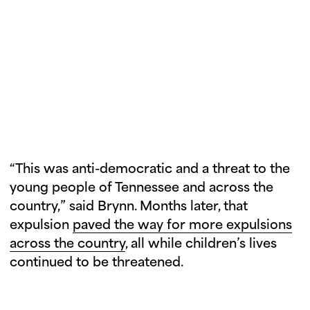
MFOL organized a press conference
afterward, marking the Tennessee
Three’s first public appearance post-
expulsion vote.
“This was anti-democratic and a threat to the
young people of Tennessee and across the
country,” said Brynn. Months later, that
expulsion
paved the way for more expulsions
across the country
, all while children’s lives
continued to be threatened.