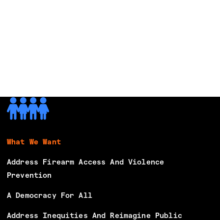
e
s
B
e
g
i
n
s
M
o
b
What We Want
i
l
Address Firearm Access And Violence
i
Prevention
z
A Democracy For All
i
n
Address Inequities And Reimagine Public