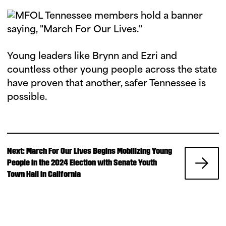
Young leaders like Brynn and Ezri and
countless other young people across the state
have proven that another, safer Tennessee is
possible.
N
Next: March For Our Lives Begins Mobilizing Young
e
People in the 2024 Election with Senate Youth
x
Town Hall in California
t
P
o
s