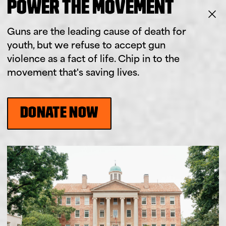
POWER THE MOVEMENT
Guns are the leading cause of death for
youth, but we refuse to accept gun
violence as a fact of life. Chip in to the
movement that's saving lives.
DONATE NOW