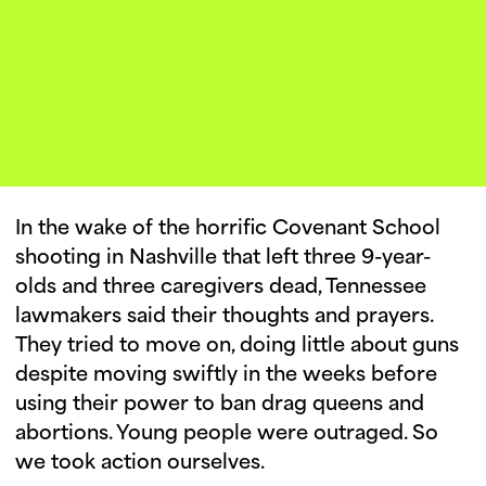
Our Lives.
In the wake of the horrific Covenant School
shooting in Nashville that left three 9-year-
olds and three caregivers dead, Tennessee
lawmakers said their thoughts and prayers.
They tried to move on, doing little about guns
despite moving swiftly in the weeks before
using their power to ban drag queens and
abortions. Young people were outraged. So
we took action ourselves.