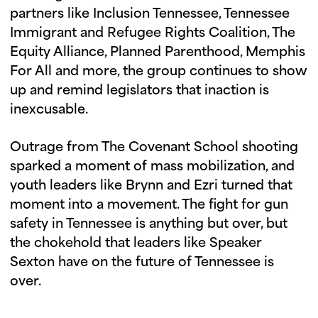
partners like Inclusion Tennessee, Tennessee
Immigrant and Refugee Rights Coalition, The
Equity Alliance, Planned Parenthood, Memphis
For All and more, the group continues to show
up and remind legislators that inaction is
inexcusable.
Outrage from The Covenant School shooting
sparked a moment of mass mobilization, and
youth leaders like Brynn and Ezri turned that
moment into a movement. The fight for gun
safety in Tennessee is anything but over, but
the chokehold that leaders like Speaker
Sexton have on the future of Tennessee is
over.