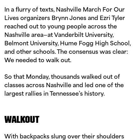
In a flurry of texts, Nashville March For Our
Lives organizers Brynn Jones and Ezri Tyler
reached out to young people across the
Nashville area—at Vanderbilt University,
Belmont University, Hume Fogg High School,
and other schools. The consensus was clear:
We needed to walk out.
So that Monday, thousands walked out of
classes across Nashville and led one of the
largest rallies in Tennessee’s history.
WALKOUT
With backpacks slung over their shoulders