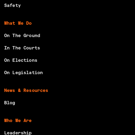
g
Safety
Y
o
What We Do
u
On The Ground
n
g
In The Courts
P
On Elections
e
o
On Legislation
p
l
News & Resources
e
i
Blog
n
t
Who We Are
h
Leadership
e