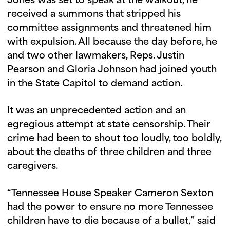
Jones was set to speak at the walkout, he
received a summons that stripped his
committee assignments and threatened him
with expulsion. All because the day before, he
and two other lawmakers, Reps. Justin
Pearson and Gloria Johnson had joined youth
in the State Capitol to demand action.
It was an unprecedented action and an
egregious attempt at state censorship. Their
crime had been to shout too loudly, too boldly,
about the deaths of three children and three
caregivers.
“Tennessee House Speaker Cameron Sexton
had the power to ensure no more Tennessee
children have to die because of a bullet,” said