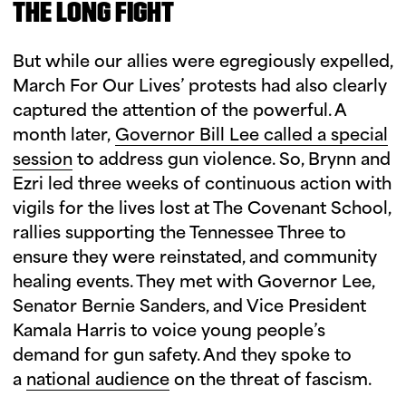
THE LONG FIGHT
But while our allies were egregiously expelled,
March For Our Lives’ protests had also clearly
captured the attention of the powerful. A
month later,
Governor Bill Lee called a special
session
to address gun violence. So, Brynn and
Ezri led three weeks of continuous action with
vigils for the lives lost at The Covenant School,
rallies supporting the Tennessee Three to
ensure they were reinstated, and community
healing events. They met with Governor Lee,
Senator Bernie Sanders, and Vice President
Kamala Harris to voice young people’s
demand for gun safety. And they spoke to
a
national audience
on the threat of fascism.