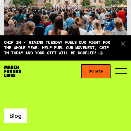
D
CHIP IN
GIVING TUESDAY FUELS OUR FIGHT FOR
o
THE WHOLE YEAR. HELP FUEL OUR MOVEMENT, CHIP
IN TODAY AND YOUR GIFT WILL BE DOUBLED!
n
a
Skip to content
t
Donate
S
C
e
i
l
f
t
o
o
e
s
r
M
e
g
e
M
Blog
i
n
e
v
u
n