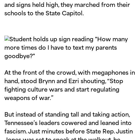
and signs held high, they marched from their
schools to the State Capitol.
At the front of the crowd, with megaphones in
hand, stood Brynn and Ezri shouting, “Stop
fighting culture wars and start regulating
weapons of war.”
But instead of standing tall and taking action,
Tennessee’s leaders cowered and leaned into
fascism. Just minutes before State Rep. Justin