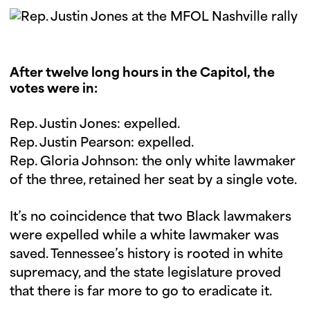
After twelve long hours in the Capitol, the
votes were in:
Rep. Justin Jones: expelled.
Rep. Justin Pearson: expelled.
Rep. Gloria Johnson: the only white lawmaker
of the three, retained her seat by a single vote.
It’s no coincidence that two Black lawmakers
were expelled while a white lawmaker was
saved. Tennessee’s history is rooted in white
supremacy, and the state legislature proved
that there is far more to go to eradicate it.