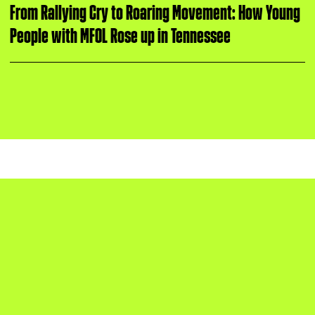
i
u
From Rallying Cry to Roaring Movement: How Young
n
People with MFOL Rose up in Tennessee
g
t
u
e
s
d
a
y
PROTECT KIDS, NOT GUNS.
The Covenant School shooting inspired
protests in Nashville led by March For