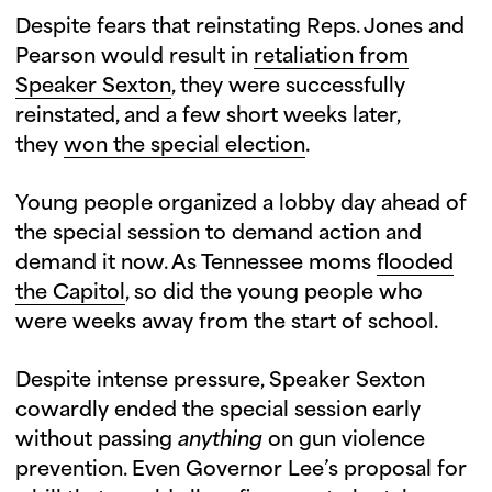
Despite fears that reinstating Reps. Jones and
Pearson would result in
retaliation from
Speaker Sexton
, they were successfully
reinstated, and a few short weeks later,
they
won the special election
.
Young people organized a lobby day ahead of
the special session to demand action and
demand it now. As Tennessee moms
flooded
the Capitol
, so did the young people who
were weeks away from the start of school.
Despite intense pressure, Speaker Sexton
cowardly ended the special session early
without passing
anything
on gun violence
prevention. Even Governor Lee’s proposal for